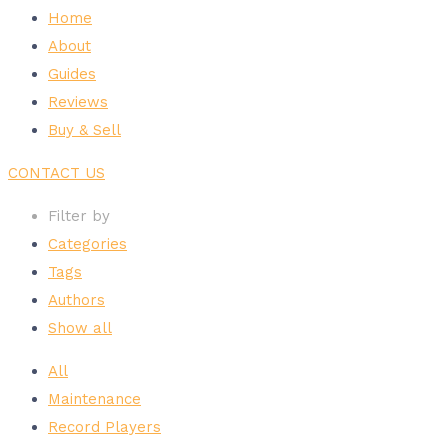
Home
About
Guides
Reviews
Buy & Sell
CONTACT US
Filter by
Categories
Tags
Authors
Show all
All
Maintenance
Record Players