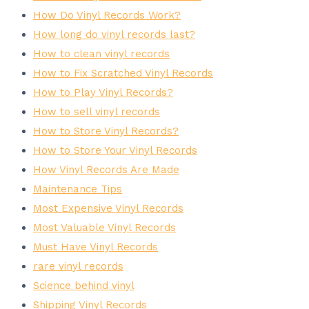
How Do Vinyl Records Work?
How long do vinyl records last?
How to clean vinyl records
How to Fix Scratched Vinyl Records
How to Play Vinyl Records?
How to sell vinyl records
How to Store Vinyl Records?
How to Store Your Vinyl Records
How Vinyl Records Are Made
Maintenance Tips
Most Expensive Vinyl Records
Most Valuable Vinyl Records
Must Have Vinyl Records
rare vinyl records
Science behind vinyl
Shipping Vinyl Records