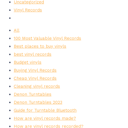
Uncategorized
Vinyl Records
All
100 Most Valuable Vinyl Records
Best places to buy vinyls
best vinyl records
Budget vinyls
Buying Vinyl Records
Cheap Vinyl Records
Cleaning vinyl records
Denon Turntables
Denon Turntables 2023
Guide for Turntable Bluetooth
How are vinyl records made?
How are vinyl records recorded?