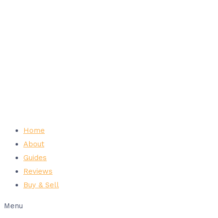
Home
About
Guides
Reviews
Buy & Sell
Menu