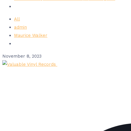
All
admin
Maurice Walker
November 8, 2023