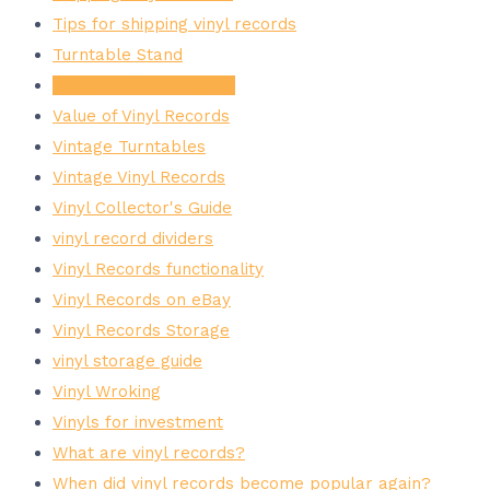
Tips for shipping vinyl records
Turntable Stand
Valuable Vinyl Records
Value of Vinyl Records
Vintage Turntables
Vintage Vinyl Records
Vinyl Collector's Guide
vinyl record dividers
Vinyl Records functionality
Vinyl Records on eBay
Vinyl Records Storage
vinyl storage guide
Vinyl Wroking
Vinyls for investment
What are vinyl records?
When did vinyl records become popular again?