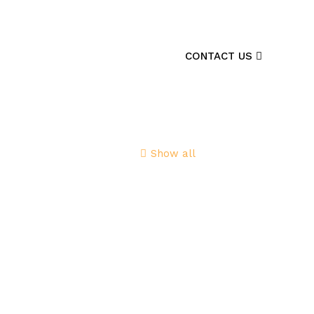
CONTACT US
Show all