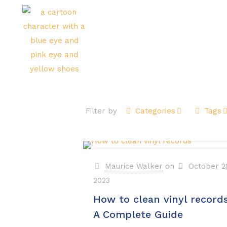
Ho
Filter by
Categories
Tags
Maurice Walker
on
October 2
2023
How to clean vinyl records
A Complete Guide