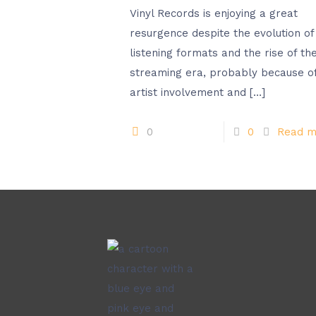
Vinyl Records is enjoying a great
resurgence despite the evolution of
listening formats and the rise of th
streaming era, probably because o
artist involvement and
[…]
0
0
Read m