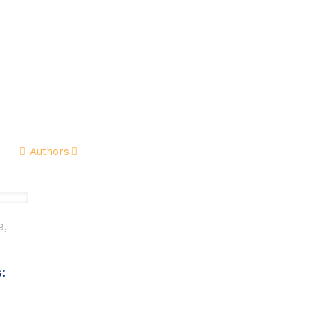
me
About
Guides
Reviews
Buy & Sell
Authors
9,
: