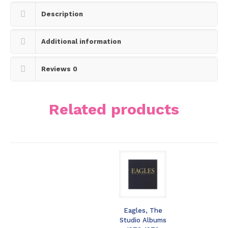
Description
Additional information
Reviews
0
Related products
Eagles, The
Studio Albums