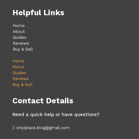
Helpful Links
Home
About
Guides
Reviews
Buy & Sell
Home
About
Guides
Reviews
Buy & Sell
Contact Details
Need a quick help or have questions?
vinylplace.blog@gmail.com