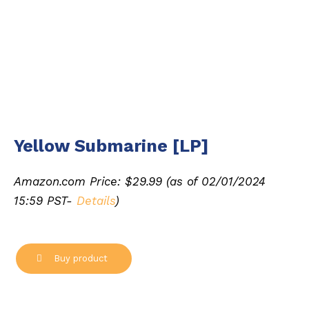
Yellow Submarine [LP]
Amazon.com Price:
$
29.99
(as of 02/01/2024
15:59 PST-
Details
)
Buy product