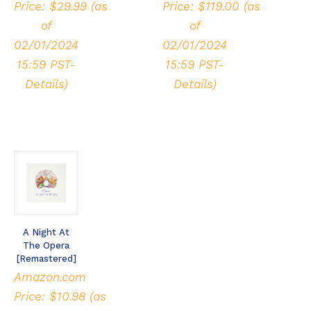
Price:
$
29.99
(as
Price:
$
119.00
(as
of
of
02/01/2024
02/01/2024
15:59 PST-
15:59 PST-
Details
)
Details
)
A Night At
The Opera
[Remastered]
Amazon.com
Price:
$
10.98
(as