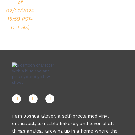
of
02/01/2024
15:59 PST-
Details
)
I am Joshua Glover, a self-proclaimed vinyl
enthusiast, turntable tinkerer, and lover of all
things analog. Growing up in a home where the