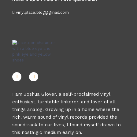
vinylplace.blog@gmail.com
I am Joshua Glover, a self-proclaimed vinyl
enthusiast, turntable tinkerer, and lover of all
things analog. Growing up in a home where the
rich, warm sound of vinyl records provided the
soundtrack to our lives, I found myself drawn to
this nostalgic medium early on.