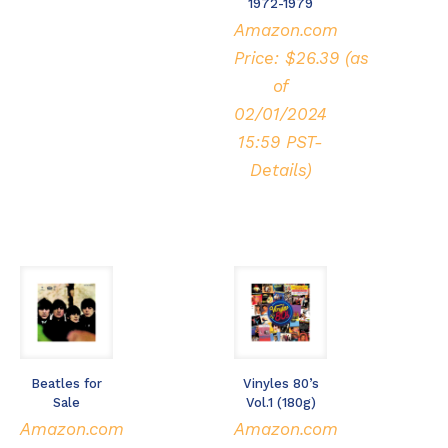
1972-1979
Amazon.com
Price:
$
26.39
(as
of
02/01/2024
15:59 PST-
Details
)
Beatles for
Vinyles 80’s
Sale
Vol.1 (180g)
Amazon.com
Amazon.com