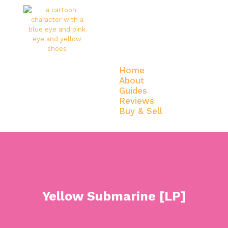
Home
About
Guides
Reviews
Buy & Sell
Home
About
Guides
Reviews
Buy & Sell
Yellow Submarine [LP]