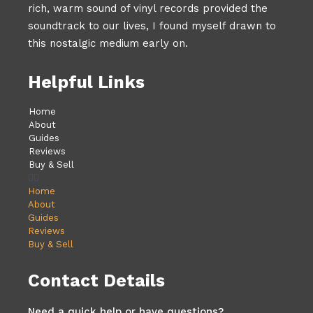
rich, warm sound of vinyl records provided the
soundtrack to our lives, I found myself drawn to
this nostalgic medium early on.
Helpful Links
Home
About
Guides
Reviews
Buy & Sell
Home
About
Guides
Reviews
Buy & Sell
Contact Details
Need a quick help or have questions?