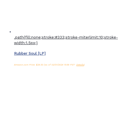
.path{fill:none;stroke:#333;stroke-miterlimit:10;stroke-
width:1.5px;}
Rubber Soul [LP]
Amazon.com Price:
$
29.53
(as of 02/01/2024 15:59 PST-
Details
)