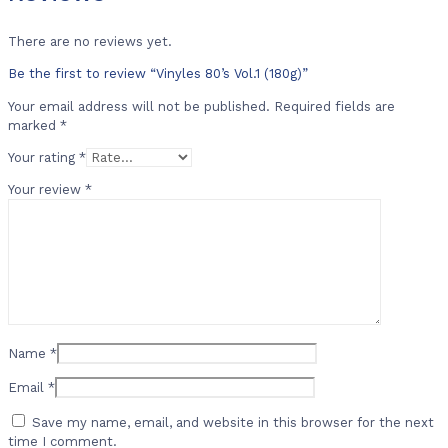
There are no reviews yet.
Be the first to review “Vinyles 80’s Vol.1 (180g)”
Your email address will not be published.
Required fields are
marked
*
Your rating
*
Your review
*
Name
*
Email
*
Save my name, email, and website in this browser for the next
time I comment.