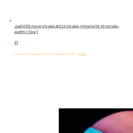
.path{fill:none;stroke:#333;stroke-miterlimit:10;stroke-
width:1.5px;}
21
Amazon.com Price:
$
28.98
(as of 02/01/2024 15:59 PST-
Details
)