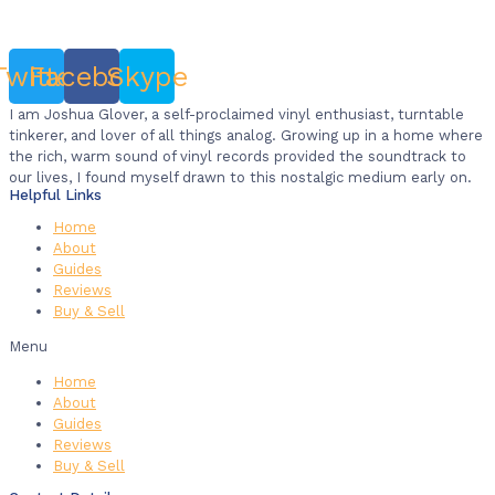
Twitter
Facebook
Skype
I am Joshua Glover, a self-proclaimed vinyl enthusiast, turntable
tinkerer, and lover of all things analog. Growing up in a home where
the rich, warm sound of vinyl records provided the soundtrack to
our lives, I found myself drawn to this nostalgic medium early on.
Helpful Links
Home
About
Guides
Reviews
Buy & Sell
Menu
Home
About
Guides
Reviews
Buy & Sell