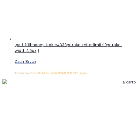
.path{fill:none;stroke:#333;stroke-miterlimit:10;stroke-
width:1.5px;}
Zach Bryan
Amazon.com Price:
$
34.98
(as of 02/01/2024 15:59 PST-
Details
)