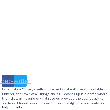
acebook
Twitter
I am Joshua Glover, a self-proclaimed vinyl enthusiast, turntable
tinkerer, and lover of all things analog. Growing up in a home where
the rich, warm sound of vinyl records provided the soundtrack to
our lives, I found myself drawn to this nostalgic medium early on.
Helpful Links