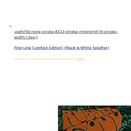
.path{fill:none;stroke:#333;stroke-miterlimit:10;stroke-
width:1.5px;}
Fine Line (Limited Edition) (Black & White Splatter)
Amazon.com Price:
$
51.95
(as of 02/01/2024 15:59 PST-
Details
)