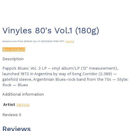
Vinyles 80's Vol.1 (180g)
Amazon.com Price:
$
119.00
(as of 02/01/2024 15:59 PST-
Details
)
Buy product
Description
Pappo’s Blues: Vol. 3 LP – vinyl album/LP (12″ measurement),
launched 1972 in Argentina by way of Song Corridor (2.389) —
gatefold sleeve, Argentinian Blues-rock band from the 70s — Style:
Rock — Blues
Additional information
Artist
Various
Reviews
0
Reviews