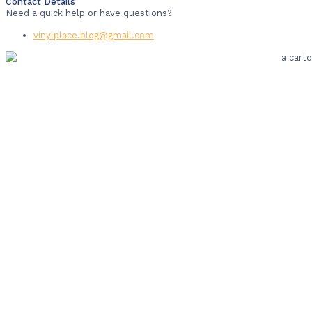
Contact Details
Need a quick help or have questions?
vinylplace.blog@gmail.com