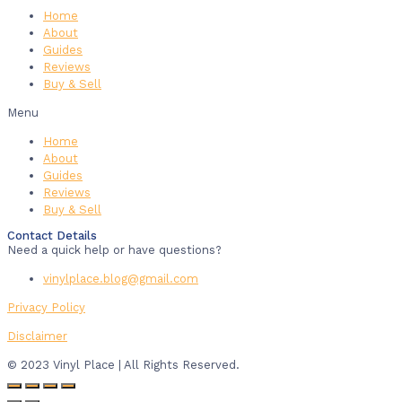
Home
About
Guides
Reviews
Buy & Sell
Menu
Home
About
Guides
Reviews
Buy & Sell
Contact Details
Need a quick help or have questions?
vinylplace.blog@gmail.com
Privacy Policy
Disclaimer
© 2023 Vinyl Place | All Rights Reserved.