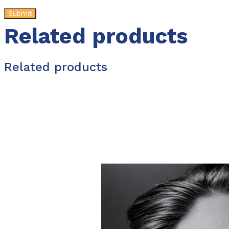
Related products
Related products