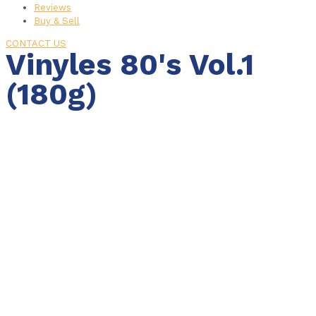
Reviews
Buy & Sell
CONTACT US
Vinyles 80's Vol.1
(180g)