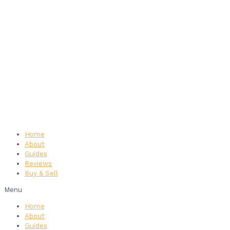
Home
About
Guides
Reviews
Buy & Sell
Menu
Home
About
Guides