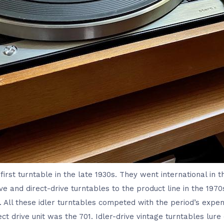
first turntable in the late 1930s. They went international in t
e and direct-drive turntables to the product line in the 1970
 All these idler turntables competed with the period’s expen
ect drive unit was the 701. Idler-drive vintage turntables lur