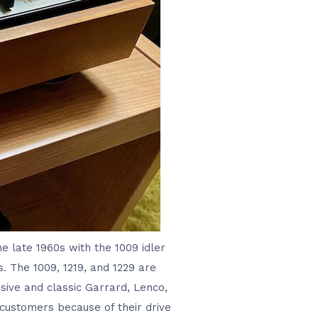
he late 1960s with the 1009 idler
s. The 1009, 1219, and 1229 are
sive and classic Garrard, Lenco,
e customers because of their drive