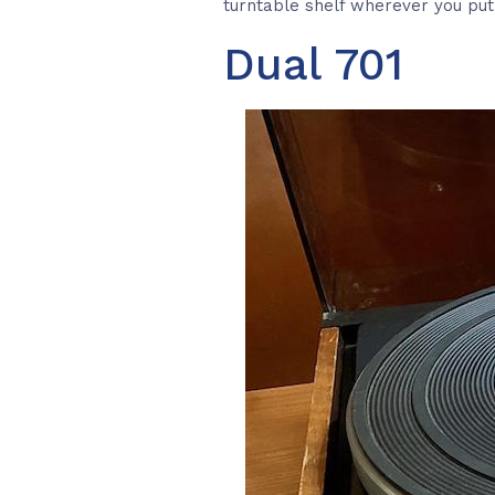
turntable shelf wherever you put 
Dual 701