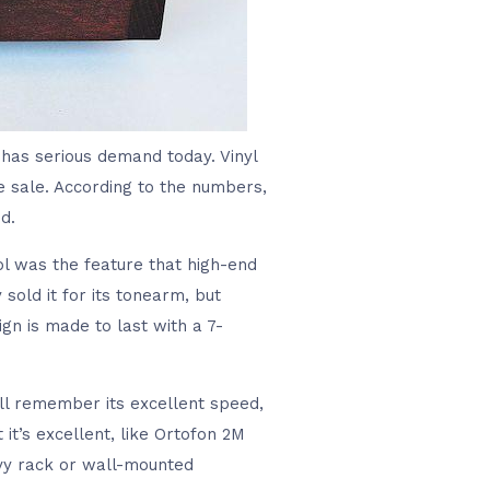
l has serious demand today. Vinyl
e sale. According to the numbers,
d.
ol was the feature that high-end
sold it for its tonearm, but
n is made to last with a 7-
ill remember its excellent speed,
it’s excellent, like Ortofon 2M
avy rack or wall-mounted