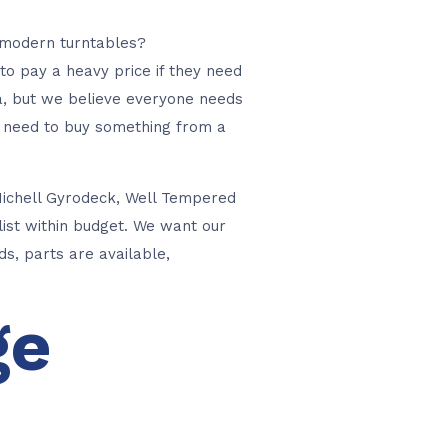
e modern turntables?
 to pay a heavy price if they need
ra, but we believe everyone needs
ou need to buy something from a
Michell Gyrodeck, Well Tempered
list within budget. We want our
s, parts are available,
ge