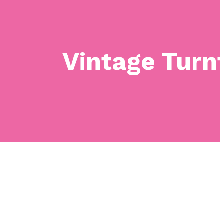
Vintage Turn