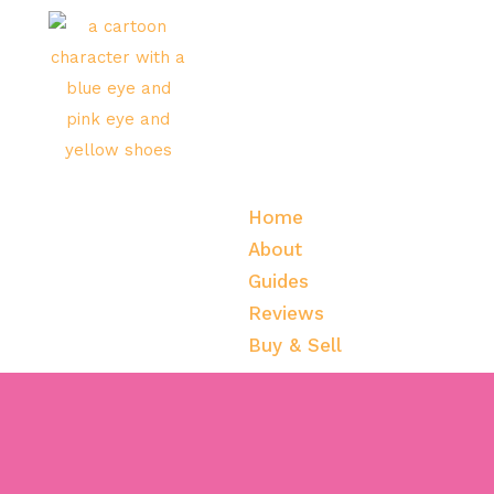
Home
About
Guides
Reviews
Buy & Sell
Home
About
Guides
Reviews
Buy & Sell