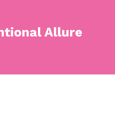
tional Allure