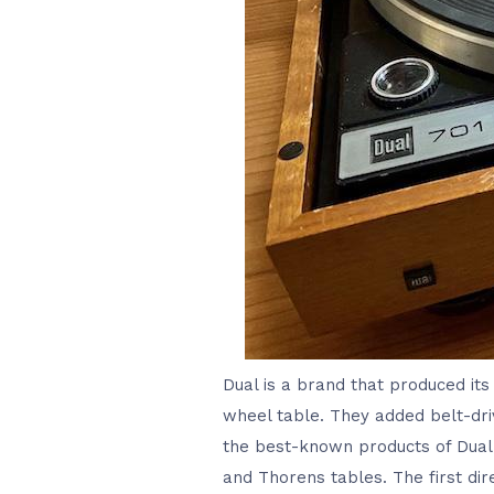
Dual is a brand that produced its 
wheel table. They added belt-driv
the best-known products of Dual.
and Thorens tables. The first dir