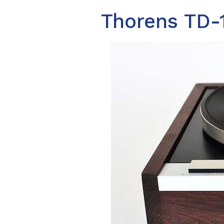
Thorens TD-