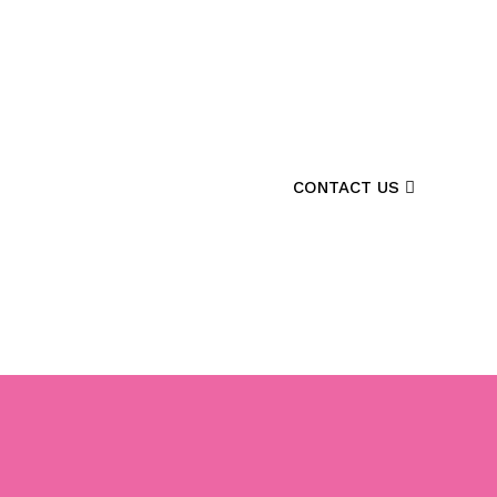
CONTACT US