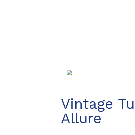
Vintage Tu
Allure