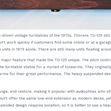
lt-driven vintage turntables of the 1970s. Thorens TD-125 stil
n’t work quickly if customers find some online or at a garag
units in 1975 alone. There are still many units floating aroun
 major feature that made the TD-125 unique. The pitch contr
 turntable stable for a myriad of tonearms. They originally 
rms for their great performance. The heavy suspended desig
ange, and restore, making it popular with audiophiles who st
doesn’t offer the same low-end extension as modern decks, yet 
pended design requires isolation, so it is better to use a he