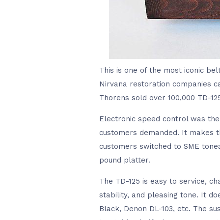
This is one of the most iconic be
Nirvana restoration companies ca
Thorens sold over 100,000 TD-125 
Electronic speed control was the
customers demanded. It makes the
customers switched to SME tonea
pound platter.
The TD-125 is easy to service, ch
stability, and pleasing tone. It 
Black, Denon DL-103, etc. The sus