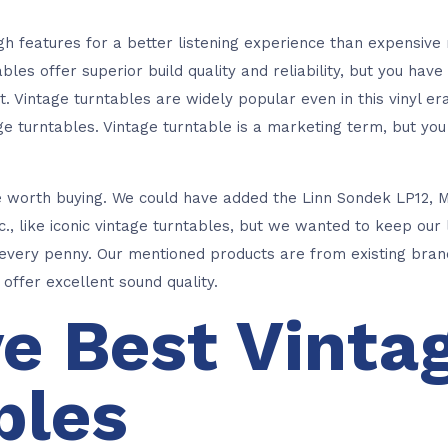
gh features for a better listening experience than expensiv
les offer superior build quality and reliability, but you have
. Vintage turntables are widely popular even in this vinyl e
age turntables. Vintage turntable is a marketing term, but y
e worth buying. We could have added the Linn Sondek LP12, 
., like iconic vintage turntables, but we wanted to keep our 
very penny. Our mentioned products are from existing brand
offer excellent sound quality.
ve Best Vinta
bles