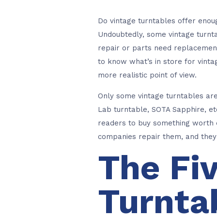
Do vintage turntables offer enou
Undoubtedly, some vintage turntab
repair or parts need replacement
to know what’s in store for vint
more realistic point of view.
Only some vintage turntables ar
Lab turntable, SOTA Sapphire, etc
readers to buy something worth e
companies repair them, and they 
The Fi
Turnta