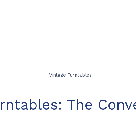
rntables: The Conv