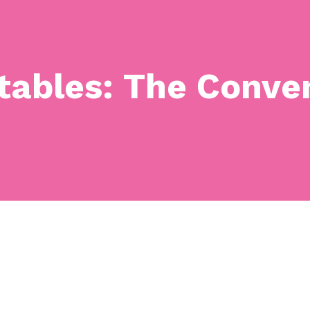
tables: The Conven