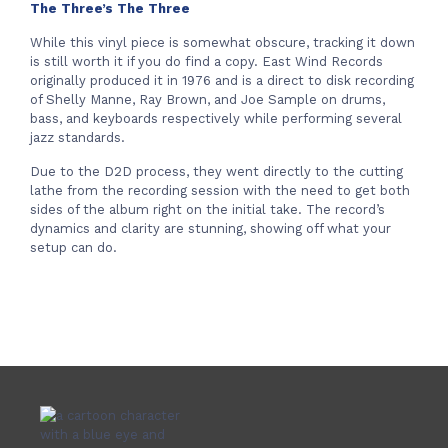
The Three’s The Three
While this vinyl piece is somewhat obscure, tracking it down
is still worth it if you do find a copy. East Wind Records
originally produced it in 1976 and is a direct to disk recording
of Shelly Manne, Ray Brown, and Joe Sample on drums,
bass, and keyboards respectively while performing several
jazz standards.
Due to the D2D process, they went directly to the cutting
lathe from the recording session with the need to get both
sides of the album right on the initial take. The record’s
dynamics and clarity are stunning, showing off what your
setup can do.