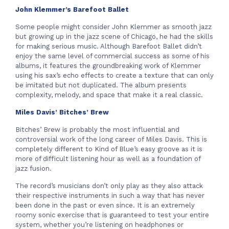
John Klemmer’s Barefoot Ballet
Some people might consider John Klemmer as smooth jazz
but growing up in the jazz scene of Chicago, he had the skills
for making serious music. Although Barefoot Ballet didn’t
enjoy the same level of commercial success as some of his
albums, it features the groundbreaking work of Klemmer
using his sax’s echo effects to create a texture that can only
be imitated but not duplicated. The album presents
complexity, melody, and space that make it a real classic.
Miles Davis’ Bitches’ Brew
Bitches’ Brew is probably the most influential and
controversial work of the long career of Miles Davis. This is
completely different to Kind of Blue’s easy groove as it is
more of difficult listening hour as well as a foundation of
jazz fusion.
The record’s musicians don’t only play as they also attack
their respective instruments in such a way that has never
been done in the past or even since. It is an extremely
roomy sonic exercise that is guaranteed to test your entire
system, whether you’re listening on headphones or