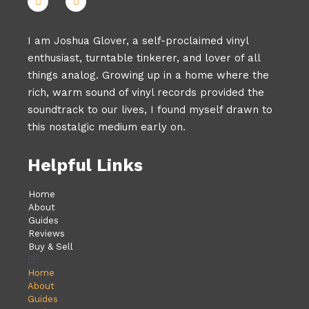
I am Joshua Glover, a self-proclaimed vinyl
enthusiast, turntable tinkerer, and lover of all
things analog. Growing up in a home where the
rich, warm sound of vinyl records provided the
soundtrack to our lives, I found myself drawn to
this nostalgic medium early on.
Helpful Links
Home
About
Guides
Reviews
Buy & Sell
Home
About
Guides