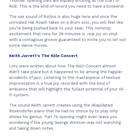
Thomas’ opening bars are equally enticing as the start of
KoB. This is the kind of record you need to have a bookend.
The sax sound of Rollins is also huge here and once the
unrivaled Hal Roach takes on a drum solo, you will feel like
you’re being pushed back to your seat. This nonstop
excitement that runs for 39 minutes is real joy on vinyl
with a contagious groove guaranteed to invite you to let out
some dance moves.
Keith Jarrett’s The K
ö
ln Concert
Lots were written about how The Köln Concert almost
didn’t take place but it happened to be among the happier
accidents of jazz. Listening to the masterpiece of texture
improvisation is a true joy, recorded with the kind of
ambiance that will highlight the fullest potential of your Hi-
Fi system.
The sound Keith Jarrett creates using the dilapidated
Rosendorfer piano that he had no choice by to play only
shows his genius. Part 1’s opening might even leave you
wondering if the young George Winston was not watching
and taking down notes.