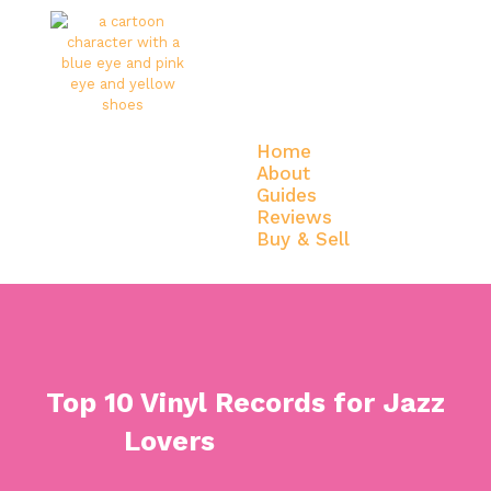
Home
About
Guides
Reviews
Buy & Sell
Home
About
Guides
Reviews
Buy & Sell
Top 10 Vinyl Records for Jazz
Lovers