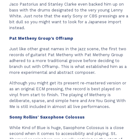
Jaco Pastorius and Stanley Clarke even backed him up on
bass with the drums designated to the very young Lenny
White. Just note that the early Sony or CBS pressings are a
bit dull so you might want to look for a Japanese import
instead.
Pat Metheny Group’s Offramp
Just like other great names in the jazz scene, the first two
records of guitarist Pat Metheny with Pat Metheny Group
adhered to a more traditional groove before deciding to
branch out with Offramp. This is what established him as a
more experimental and abstract composer.
Although you might get its present re-mastered version or
as an original ECM pressing, the record is best played on
vinyl from start to finish. The playing of Metheny is
deliberate, sparse, and simple here and Are You Going With
Me is still included in almost all live performances.
Sonny Rollins’ Saxophone Colossus
While Kind of Blue is huge, Saxophone Colossus is a close
second when it comes to accessibility and playing. St.