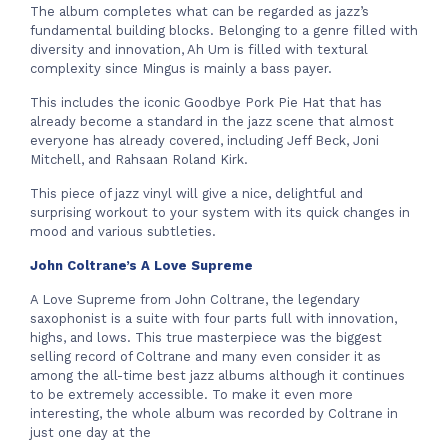
The album completes what can be regarded as jazz’s
fundamental building blocks. Belonging to a genre filled with
diversity and innovation, Ah Um is filled with textural
complexity since Mingus is mainly a bass payer.
This includes the iconic Goodbye Pork Pie Hat that has
already become a standard in the jazz scene that almost
everyone has already covered, including Jeff Beck, Joni
Mitchell, and Rahsaan Roland Kirk.
This piece of jazz vinyl will give a nice, delightful and
surprising workout to your system with its quick changes in
mood and various subtleties.
John Coltrane’s A Love Supreme
A Love Supreme from John Coltrane, the legendary
saxophonist is a suite with four parts full with innovation,
highs, and lows. This true masterpiece was the biggest
selling record of Coltrane and many even consider it as
among the all-time best jazz albums although it continues
to be extremely accessible. To make it even more
interesting, the whole album was recorded by Coltrane in
just one day at the