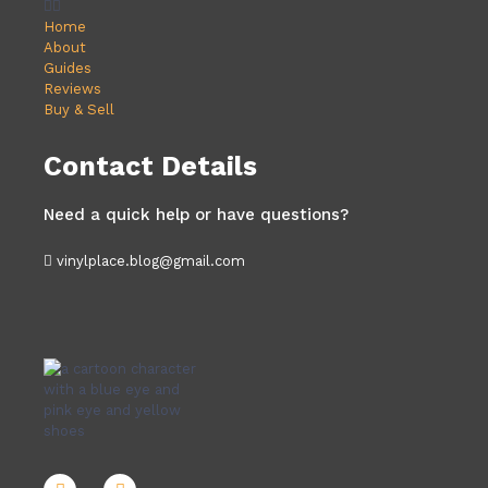
Home
About
Guides
Reviews
Buy & Sell
Contact Details
Need a quick help or have questions?
vinylplace.blog@gmail.com