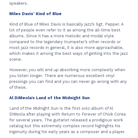
speakers.
Miles Davis’ Kind of Blue
Kind of Blue of Miles Davis is basically jazz’s Sgt. Pepper. A
lot of people even refer to it as among the all-time best
albums. Since it has a more melodic and modal style
compared to the legendary trumpeter’s other records or
most jazz records in general, it is also more approachable,
which makes it among the best ways of getting into the jazz
scene.
However, you will end up absorbing more complexity when
you listen longer. There are numerous excellent vinyl
pressings you can find and you can never go wrong with any
of these.
Al DiMeola’s Land of the Midnight Sun
Land of the Midnight Sun is the first solo album of Al
DiMeola after playing with Return to Forever of Chick Corea
for several years. The guitarist released a prodigious work
catalog but this extremely complex record highlights his
ingenuity during his early years as a composer and a player.