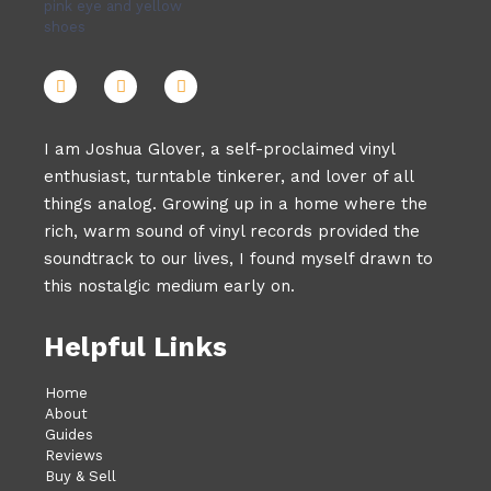
I am Joshua Glover, a self-proclaimed vinyl
enthusiast, turntable tinkerer, and lover of all
things analog. Growing up in a home where the
rich, warm sound of vinyl records provided the
soundtrack to our lives, I found myself drawn to
this nostalgic medium early on.
Helpful Links
Home
About
Guides
Reviews
Buy & Sell