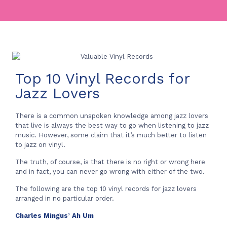
Top 10 Vinyl Records for
Jazz Lovers
There is a common unspoken knowledge among jazz lovers
that live is always the best way to go when listening to jazz
music. However, some claim that it’s much better to listen
to jazz on vinyl.
The truth, of course, is that there is no right or wrong here
and in fact, you can never go wrong with either of the two.
The following are the top 10 vinyl records for jazz lovers
arranged in no particular order.
Charles Mingus’ Ah Um