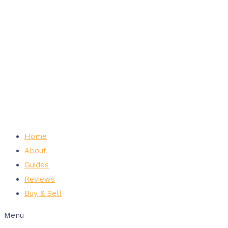
Home
About
Guides
Reviews
Buy & Sell
Menu