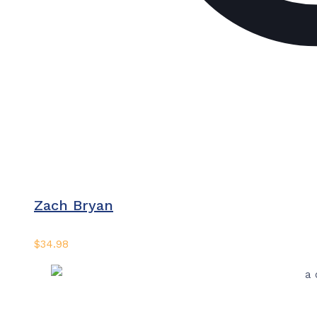
Zach Bryan
$
34.98