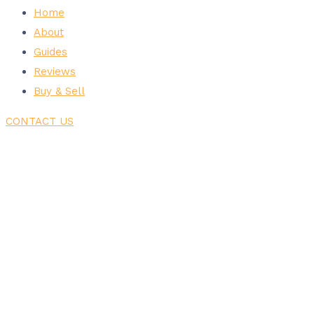
Home
About
Guides
Reviews
Buy & Sell
CONTACT US